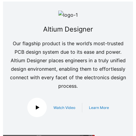
Altium Designer
Our flagship product is the world’s most-trusted
PCB design system due to its ease and power.
Altium Designer places engineers in a truly unified
design environment, enabling them to effortlessly
connect with every facet of the electronics design
process.
Watch Video
Learn More