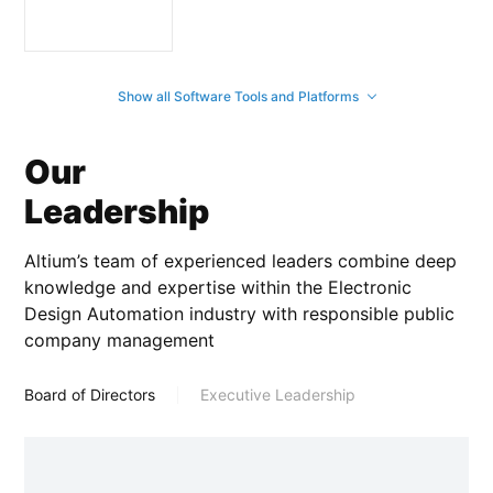
Show all Software Tools and Platforms
Our
Leadership
Altium’s team of experienced leaders combine deep
knowledge and expertise within the Electronic
Design Automation industry with responsible public
company management
Board of Directors
Executive Leadership