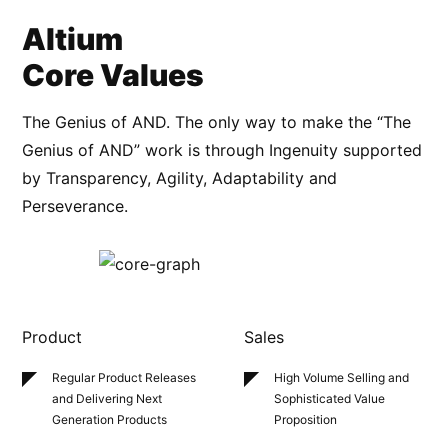
Altium
Core Values
The Genius of AND. The only way to make the “The
Genius of AND” work is through Ingenuity supported
by Transparency, Agility, Adaptability and
Perseverance.
Product
Sales
Regular Product Releases
High Volume Selling
and
and Delivering Next
Sophisticated
Value
Generation Products
Proposition