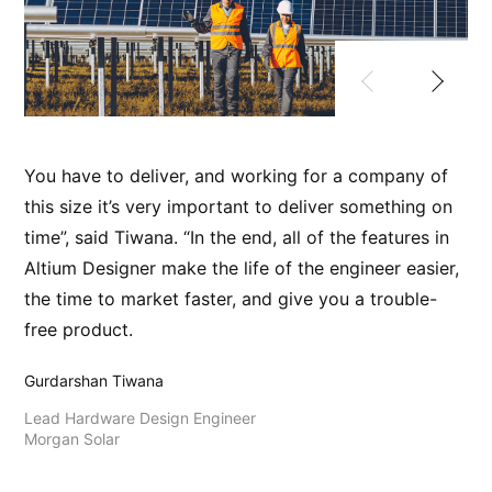
You have to deliver, and working for a company of
Ou
this size it’s very important to deliver something on
ch
time”, said Tiwana. “In the end, all of the features in
ar
Altium Designer make the life of the engineer easier,
re
the time to market faster, and give you a trouble-
pr
free product.
Fab
Gurdarshan Tiwana
Ha
Bb
Lead Hardware Design Engineer
Morgan Solar