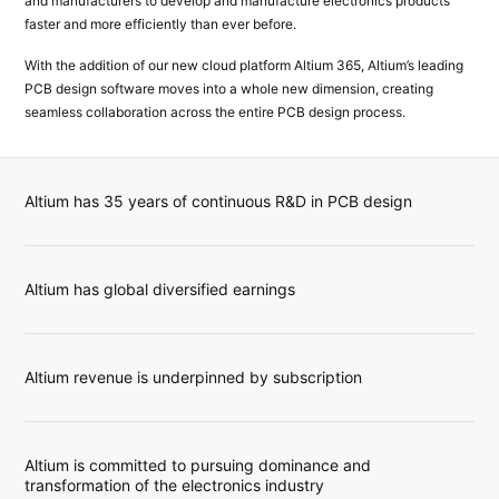
and manufacturers to develop and manufacture electronics products
faster and more efficiently than ever before.
With the addition of our new cloud platform Altium 365, Altium’s leading
PCB design software moves into a whole new dimension, creating
seamless collaboration across the entire PCB design process.
Altium has 35 years of continuous R&D in PCB design
Altium has global diversified earnings
Altium revenue is underpinned by subscription
Altium is committed to pursuing dominance and
transformation of the electronics industry