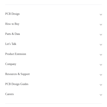
PCB Design
How to Buy
Parts & Data
Let’s Talk
Product Extension
Company
Resources & Support
PCB Design Guides
Careers